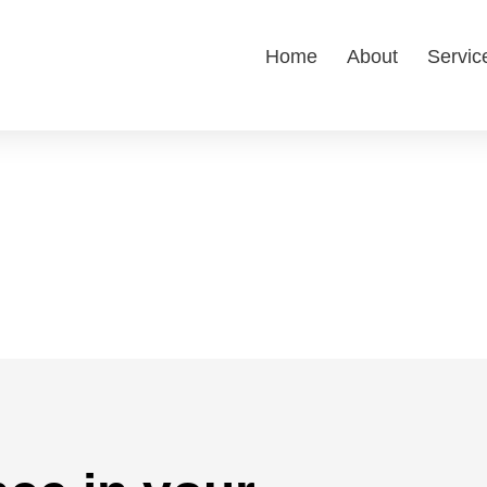
Home
About
Servic
ity Participation
lity programs to enhance well-being, promote
mmunity.