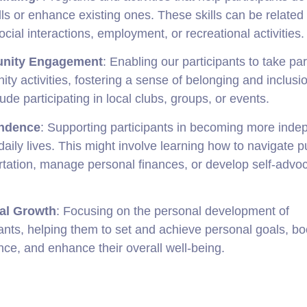
lls or enhance existing ones. These skills can be related 
social interactions, employment, or recreational activities.
nity Engagement
: Enabling our participants to take par
ty activities, fostering a sense of belonging and inclusi
ude participating in local clubs, groups, or events.
ndence
: Supporting participants in becoming more inde
 daily lives. This might involve learning how to navigate p
rtation, manage personal finances, or develop self-advo
al Growth
: Focusing on the personal development of
pants, helping them to set and achieve personal goals, boo
nce, and enhance their overall well-being.