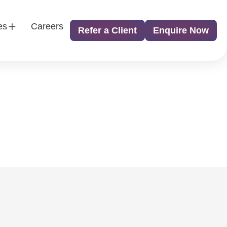
es
Careers
Refer a Client
Enquire Now