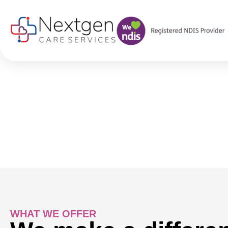
SERVICES
Innovative Commun
At Nextgen Care Services, we provide reliable and high-qua
self-care, and empower greater independence within the co
WHAT WE OFFER