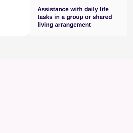
Assistance with daily life
tasks in a group or shared
living arrangement