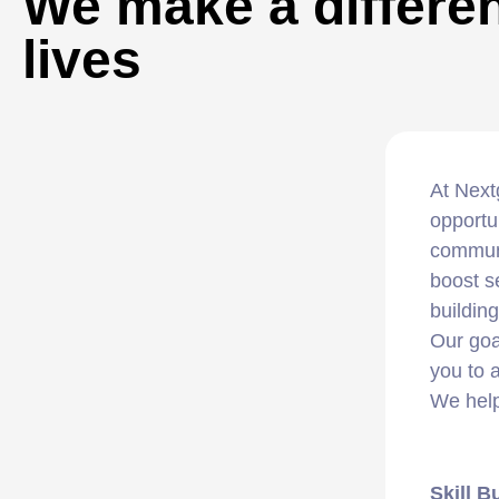
We make a differen
lives
At Next
opportu
communi
boost s
buildin
Our goa
you to 
We help
Skill B