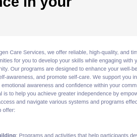
ce in your
gen Care Services, we offer reliable, high-quality, and ti
nities for you to develop your skills while engaging with 
ty. Our programs are designed to enhance your well-be
elf-awareness, and promote self-care. We support you in
g emotional awareness and confidence within your commu
l is to help you achieve greater independence by empo
access and navigate various systems and programs effect
 offer:
uilding
: Programs and activities that help participants d