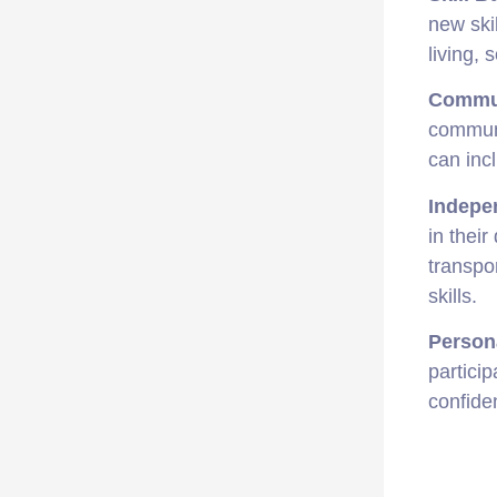
new ski
living, 
Commu
communi
can incl
Indepe
in their
transpo
skills.
Person
partici
confide