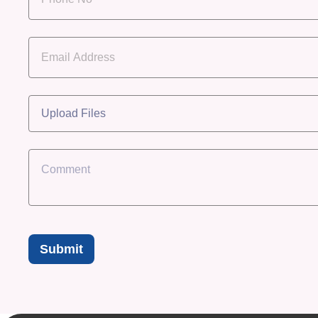
Upload Files
Submit