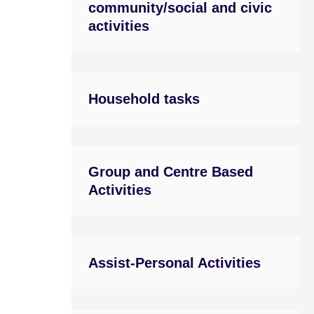
community/social and civic
activities
Household tasks
Group and Centre Based
Activities
Assist-Personal Activities