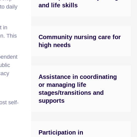
and life skills
to daily
t in
on. This
Community nursing care for
high needs
pendent
ublic
cacy
Assistance in coordinating
or managing life
stages/transitions and
supports
st self-
Participation in