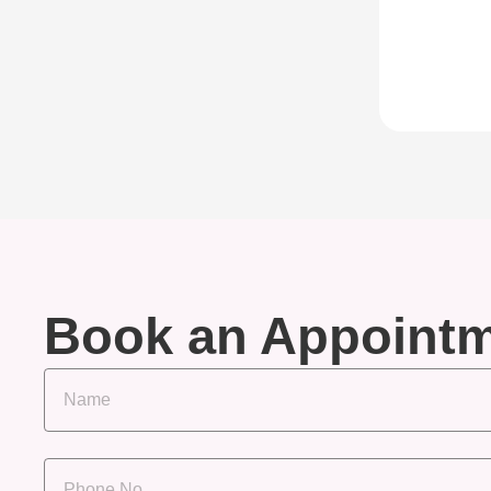
Book an Appoint