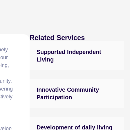
Related Services
mely
Supported Independent
your
Living
ing,
nity.
wering
Innovative Community
ively.
Participation
Development of daily living
evelop